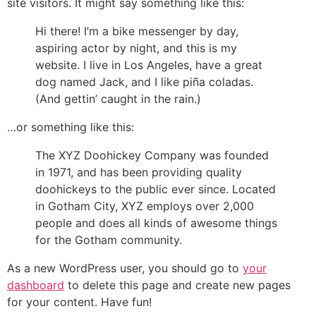
site visitors. It might say something like this:
Hi there! I’m a bike messenger by day,
aspiring actor by night, and this is my
website. I live in Los Angeles, have a great
dog named Jack, and I like piña coladas.
(And gettin’ caught in the rain.)
…or something like this:
The XYZ Doohickey Company was founded
in 1971, and has been providing quality
doohickeys to the public ever since. Located
in Gotham City, XYZ employs over 2,000
people and does all kinds of awesome things
for the Gotham community.
As a new WordPress user, you should go to
your
dashboard
to delete this page and create new pages
for your content. Have fun!