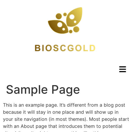
Sample Page
This is an example page. It’s different from a blog post
because it will stay in one place and will show up in
your site navigation (in most themes). Most people start
with an About page that introduces them to potential